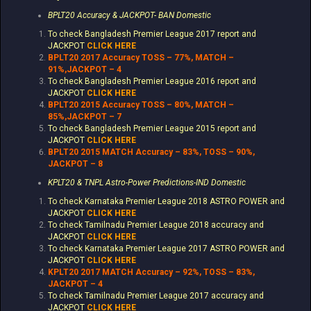
BPLT20 Accuracy & JACKPOT- BAN Domestic
To check Bangladesh Premier League 2017 report and
JACKPOT
CLICK HERE
BPLT20 2017 Accuracy TOSS – 77%, MATCH –
91%,JACKPOT – 4
To check Bangladesh Premier League 2016 report and
JACKPOT
CLICK HERE
BPLT20 2015 Accuracy TOSS – 80%, MATCH –
85%,JACKPOT – 7
To check Bangladesh Premier League 2015 report and
JACKPOT
CLICK HERE
BPLT20 2015 MATCH Accuracy – 83%, TOSS – 90%,
JACKPOT – 8
KPLT20 & TNPL Astro-Power Predictions-IND Domestic
To check Karnataka Premier League 2018 ASTRO POWER and
JACKPOT
CLICK HERE
To check Tamilnadu Premier League 2018 accuracy and
JACKPOT
CLICK HERE
To check Karnataka Premier League 2017 ASTRO POWER and
JACKPOT
CLICK HERE
KPLT20 2017 MATCH Accuracy – 92%, TOSS – 83%,
JACKPOT – 4
To check Tamilnadu Premier League 2017 accuracy and
JACKPOT
CLICK HERE