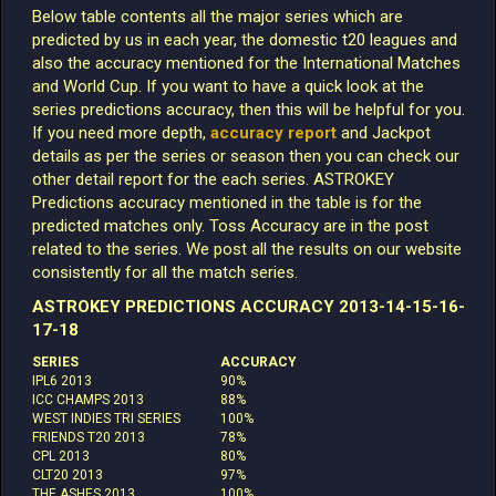
Below table contents all the major series which are
predicted by us in each year, the domestic t20 leagues and
also the accuracy mentioned for the International Matches
and World Cup. If you want to have a quick look at the
series predictions accuracy, then this will be helpful for you.
If you need more depth,
accuracy report
and Jackpot
details as per the series or season then you can check our
other detail report for the each series. ASTROKEY
Predictions accuracy mentioned in the table is for the
predicted matches only. Toss Accuracy are in the post
related to the series. We post all the results on our website
consistently for all the match series.
ASTROKEY PREDICTIONS ACCURACY 2013-14-15-16-
17-18
SERIES
ACCURACY
IPL6 2013
90%
ICC CHAMPS 2013
88%
WEST INDIES TRI SERIES
100%
FRIENDS T20 2013
78%
CPL 2013
80%
CLT20 2013
97%
THE ASHES 2013
100%