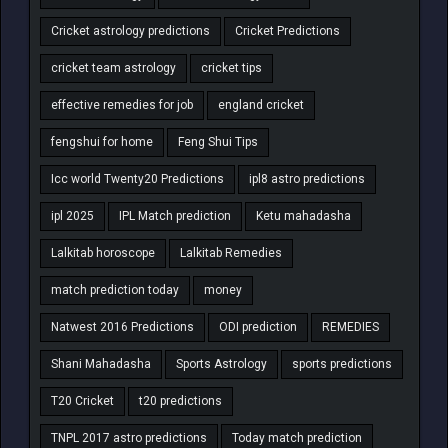
Cricket astrology predictions
Cricket Predictions
cricket team astrology
cricket tips
effective remedies for job
england cricket
fengshui for home
Feng Shui Tips
Icc world Twenty20 Predictions
ipl8 astro predictions
ipl 2025
IPL Match prediction
Ketu mahadasha
Lalkitab horoscope
Lalkitab Remedies
match prediction today
money
Natwest 2016 Predictions
ODI prediction
REMEDIES
Shani Mahadasha
Sports Astrology
sports predictions
T20 Cricket
t20 predictions
TNPL 2017 astro predictions
Today match prediction