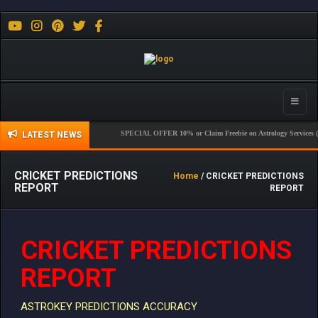
Toggle
naviga
SPECIAL OFFER 10% or Claim Freebie on Astrology Services (Excludin
LATEST NEWS
CRICKET PREDICTIONS
Home
/ CRICKET PREDICTIONS
REPORT
REPORT
CRICKET PREDICTIONS
REPORT
ASTROKEY PREDICTIONS ACCURACY