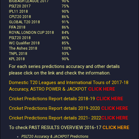
BIGBASH LEAGUE 2017
90%
PSLT20 2017
75%
IPL11 2018
90%
CPLT20 2018
86%
GLOBAL T20 2018
91%
FIFA 2018
86%
ROYAL LONDON CUP 2018
84%
PSLT20 2018
85%
WC Qualifier 2018
85%
The Ashes 2018
100%
TNPL 2018
93%
KPL 2018
90%
For each series predictions accuracy and other details
please click on the link and check the information.
Domestic T20 Leagues and International Tours of 2017-18
Accuracy, ASTRO POWER & JACKPOT
CLICK
HERE
Cricket Predictions Report details 2018-19
CLICK HERE
Cricket Predictions Report details 2019-2020
CLICK
HERE
Cricket Predictions Report details 2021- 2022
CLICK
HERE
To check PAST RESULTS OVERVIEW 2016-17
CLICK HERE
PSLT20 Accuracy & JACKPOT Predictions