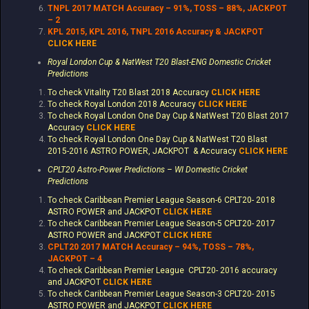
TNPL 2017 MATCH Accuracy – 91%, TOSS – 88%, JACKPOT
– 2
KPL 2015, KPL 2016, TNPL 2016 Accuracy & JACKPOT
CLICK HERE
Royal London Cup & NatWest T20 Blast-ENG Domestic Cricket
Predictions
To check Vitality T20 Blast 2018 Accuracy
CLICK HERE
To check Royal London 2018 Accuracy
CLICK HERE
To check Royal London One Day Cup & NatWest T20 Blast 2017
Accuracy
CLICK HERE
To check Royal London One Day Cup & NatWest T20 Blast
2015-2016 ASTRO POWER, JACKPOT & Accuracy
CLICK HERE
CPLT20 Astro-Power Predictions – WI Domestic Cricket
Predictions
To check Caribbean Premier League Season-6 CPLT20- 2018
ASTRO POWER and JACKPOT
CLICK HERE
To check Caribbean Premier League Season-5 CPLT20- 2017
ASTRO POWER and JACKPOT
CLICK HERE
CPLT20 2017 MATCH Accuracy – 94%, TOSS – 78%,
JACKPOT – 4
To check Caribbean Premier League CPLT20- 2016 accuracy
and JACKPOT
CLICK HERE
To check Caribbean Premier League Season-3 CPLT20- 2015
ASTRO POWER and JACKPOT
CLICK HERE