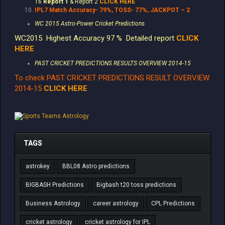
16
Report 1
& Report 2
CLICK HERE
IPL7 Match Accuracy- 79%, TOSS- 77%, JACKPOT – 2
WC 2015 Astro-Power Cricket Predictions
WC2015 Highest Accuracy 97 % Detailed report
CLICK
HERE
PAST CRICKET PREDICTIONS RESULTS OVERVIEW 2014-15
To check PAST CRICKET PREDICTIONS RESULT OVERVIEW
2014-15
CLICK HERE
TAGS
astrokey
BBL08 Astro predictions
BIGBASH Predictions
Bigbash t20 toss predictions
Business Astrology
career astrology
CPL Predictions
cricket astrology
cricket astrology for IPL