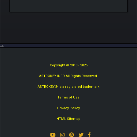
-->
Copyright © 2010 - 2025
ASTROKEY INFO All Rights Reserved.
ASTROKEY® is a registered trademark
Terms of Use
Privacy Policy
HTML Sitemap