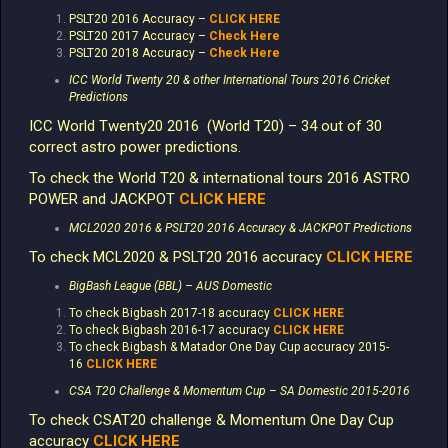
PSLT20 2016 Accuracy –
CLICK HERE
PSLT20 2017 Accuracy –
Check Here
PSLT20 2018 Accuracy
–
Check Here
ICC World Twenty 20 & other International Tours 2016 Cricket
Predictions
ICC World Twenty20 2016 (World T20) – 34 out of 30
correct astro power predictions.
To check the World T20 & international tours 2016 ASTRO
POWER and JACKPOT
CLICK HERE
MCL2020 2016 & PSLT20 2016 Accuracy & JACKPOT Predictions
To check MCL2020 & PSLT20 2016 accuracy
CLICK HERE
BigBash League (BBL) – AUS Domestic
To check Bigbash 2017-18 accuracy
CLICK HERE
To check Bigbash 2016-17 accuracy
CLICK HERE
To check Bigbash & Matador One Day Cup accuracy 2015-
16
CLICK HERE
CSA T20 Challenge & Momentum Cup – SA Domestic 2015-2016
To check CSAT20 challenge & Momentum One Day Cup
accuracy
CLICK HERE