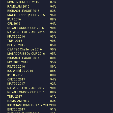
MOMENTUM CUP 2015
87%
RAMSLAM 2015
94%
BIGBASH LEAGUE 2015
83%
MATADOR BBQs CUP 2015
96%
IPL9 2016
88%
CPL 2016
94%
ROYAL LONDON CUP 2016
90%
NATWEST T20 BLAST 2016
86%
KPLT20 2016
93%
TNPL 2016
90%
BPLT20 2016
85%
CSA T20 Challenge 2016
90%
MATADOR BBQs CUP 2016
95%
BIGBASH LEAGUE 2016
80%
MCL2020 2016
95%
PSLT20 2016
89%
ICC World 20 2016
88%
IPL10 2017
88%
CPLT20 2017
94%
KPLT20 2017
92%
NATWEST T20 BLAST 2017
90%
ROYAL LONDON CUP 2017
88%
TNPL 2017
91%
RAMSLAM 2017
83%
ICC CHAMPIONS TROPHY 2017
93%
BPLT20 2017
91%