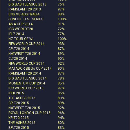
BIG BASH LEAGUE 2013
76%
RAMSLAM T20 2013
97%
ENG VS AUSTRALIA
88%
SUNFOIL TEST SERIES
100%
ASIA CUP 2014
91%
ICC WORLDT20
72%
IPL7 2014
77%
NZ TOUR OF WI
100%
FIFA WORLD CUP 2014
93%
CPLT20 2014
87%
NATWEST T20 2014
89%
CLT20 2014
90%
FIFA WORLD CUP 2014
92%
MATADOR BBQs CUP 2014
90%
RAMSLAM T20 2014
87%
BIG BASH LEAGUE 2014
78%
MOMENTUM CUP 2014
85%
ICC WORLD CUP 2015
97%
IPL8 2015
85%
THE ASHES 2015
80%
CPLT20 2015
89%
NATWEST T20 2015
92%
ROYAL LONDON CUP 2015
96%
KPLT20 2015
94%
THE ASHES 2015
80%
BPLT20 2015
83%