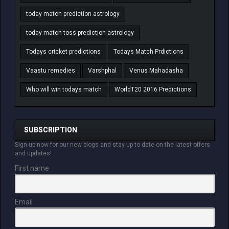
today match prediction astrology
today match toss prediction astrology
Todays cricket predictions
Todays Match Prdictions
Vaastu remedies
Varshphal
Venus Mahadasha
Who will win todays match
WorldT20 2016 Predictions
SUBSCRIPTION
Sign up now for our new blogs and stay up to date on the latest offers
and updates!
First name
Email