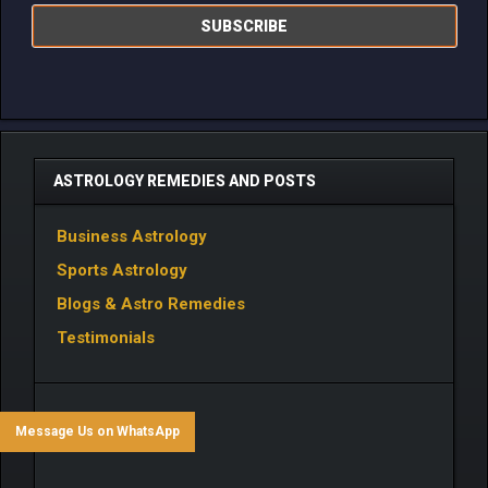
ASTROLOGY REMEDIES AND POSTS
Business Astrology
Sports Astrology
Blogs & Astro Remedies
Testimonials
Message Us on WhatsApp