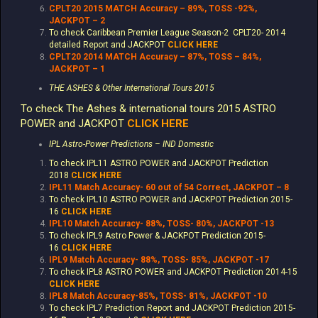
CPLT20 2015 MATCH Accuracy – 89%, TOSS -92%,
JACKPOT – 2
To check Caribbean Premier League Season-2 CPLT20- 2014
detailed Report and JACKPOT
CLICK HERE
CPLT20 2014 MATCH Accuracy – 87%, TOSS – 84%,
JACKPOT – 1
THE ASHES & Other International Tours 2015
To check The Ashes & international tours 2015 ASTRO
POWER and JACKPOT
CLICK HERE
IPL Astro-Power Predictions – IND Domestic
To check IPL11 ASTRO POWER and JACKPOT Prediction
2018
CLICK HERE
IPL11 Match Accuracy- 60 out of 54 Correct, JACKPOT – 8
To check IPL10 ASTRO POWER and JACKPOT Prediction 2015-
16
CLICK HERE
IPL10 Match Accuracy- 88%, TOSS- 80%, JACKPOT -13
To check IPL9 Astro Power & JACKPOT Prediction 2015-
16
CLICK HERE
IPL9 Match Accuracy- 88%, TOSS- 85%, JACKPOT -17
To check IPL8 ASTRO POWER and JACKPOT Prediction 2014-15
CLICK HERE
IPL8 Match Accuracy-85%, TOSS- 81%, JACKPOT -10
To check IPL7 Prediction Report and JACKPOT Prediction 2015-