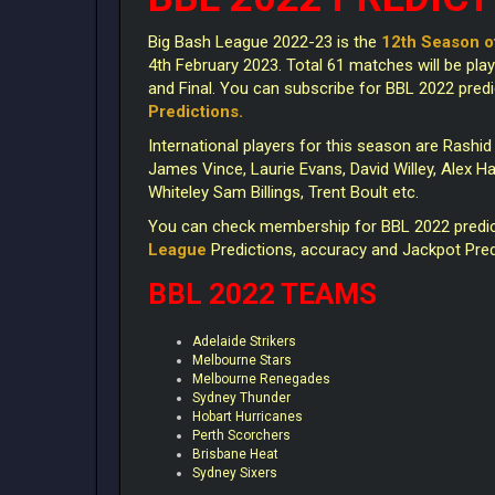
Big Bash League 2022-23 is the
12th Season o
4th February 2023. Total 61 matches will be playe
and Final. You can subscribe for BBL 2022 pred
Predictions.
International players for this season are Rashid
James Vince, Laurie Evans, David Willey, Alex H
Whiteley Sam Billings, Trent Boult etc.
You can check membership for BBL 2022 predict
League
Predictions, accuracy and Jackpot Pred
BBL 2022 TEAMS
Adelaide Strikers
Melbourne Stars
Melbourne Renegades
Sydney Thunder
Hobart Hurricanes
Perth Scorchers
Brisbane Heat
Sydney Sixers