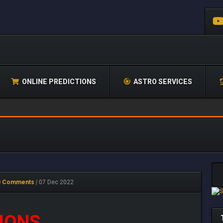
ONLINE PREDICTIONS
ASTRO SERVICES
0 Comments
|
07 Dec 2022
TIONS