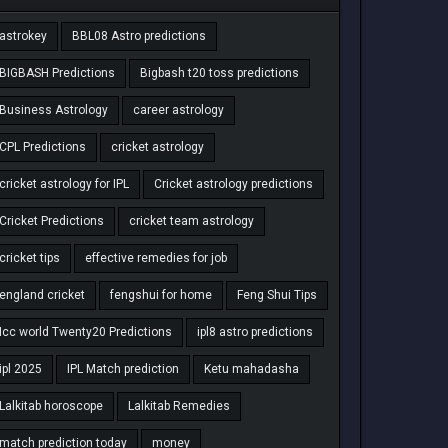
astrokey
BBL08 Astro predictions
BIGBASH Predictions
Bigbash t20 toss predictions
Business Astrology
career astrology
CPL Predictions
cricket astrology
cricket astrology for IPL
Cricket astrology predictions
Cricket Predictions
cricket team astrology
cricket tips
effective remedies for job
england cricket
fengshui for home
Feng Shui Tips
Icc world Twenty20 Predictions
ipl8 astro predictions
ipl 2025
IPL Match prediction
Ketu mahadasha
Lalkitab horoscope
Lalkitab Remedies
match prediction today
money