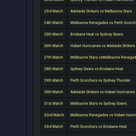
23rd Match
Adelaide Strikers vs Melbourne Stars
24th Match
Melbourne Renegades vs Perth Scorch
25th Match
Brisbane Heat vs Sydney Sixers
26th Match
Hobart Hurricanes vs Adelaide Strikers
27th Match
Melbourne Stars vsMelbourne Renega
28th Match
Sydney Sixers vs Brisbane Heat
29th Match
Perth Scorchers vs Sydney Thunder
30th Match
Adelaide Strikers vs Hobart Hurricanes
31st Match
Melbourne Stars vs Sydney Sixers
32nd Match
Melbourne Renegades vs Hobart Hurri
33rd Match
Perth Scorchers vs Brisbane Heat