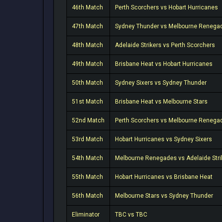
46th Match
Perth Scorchers vs Hobart Hurricanes
47th Match
Sydney Thunder vs Melbourne Renega
48th Match
Adelaide Strikers vs Perth Scorchers
49th Match
Brisbane Heat vs Hobart Hurricanes
50th Match
Sydney Sixers vs Sydney Thunder
51st Match
Brisbane Heat vs Melbourne Stars
52nd Match
Perth Scorchers vs Melbourne Renega
53rd Match
Hobart Hurricanes vs Sydney Sixers
54th Match
Melbourne Renegades vs Adelaide Stri
55th Match
Hobart Hurricanes vs Brisbane Heat
56th Match
Melbourne Stars vs Sydney Thunder
Eliminator
TBC vs TBC