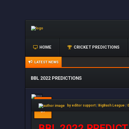
HOME
CRICKET PREDICTIONS
LATEST NEWS
BBL 2022 PREDICTIONS
Dec
by editor support
|
BigBash League
|
07
BBL 2022 PREDIC