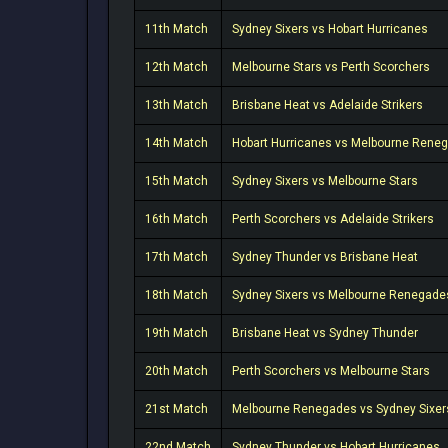
11th Match
Sydney Sixers vs Hobart Hurricanes
12th Match
Melbourne Stars vs Perth Scorchers
13th Match
Brisbane Heat vs Adelaide Strikers
14th Match
Hobart Hurricanes vs Melbourne Rene
15th Match
Sydney Sixers vs Melbourne Stars
16th Match
Perth Scorchers vs Adelaide Strikers
17th Match
Sydney Thunder vs Brisbane Heat
18th Match
Sydney Sixers vs Melbourne Renegade
19th Match
Brisbane Heat vs Sydney Thunder
20th Match
Perth Scorchers vs Melbourne Stars
21st Match
Melbourne Renegades vs Sydney Sixer
22nd Match
Sydney Thunder vs Hobart Hurricanes