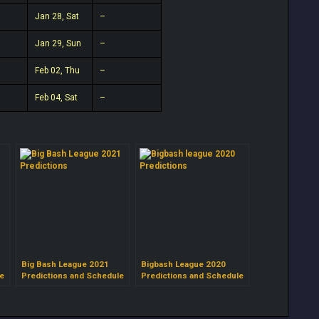
Jan 28, Sat
–
Jan 29, Sun
–
Feb 02, Thu
–
Feb 04, Sat
–
Big Bash League 2021
Bigbash League 2020
e
Predictions and Schedule
Predictions and Schedule
by ASTROKEY