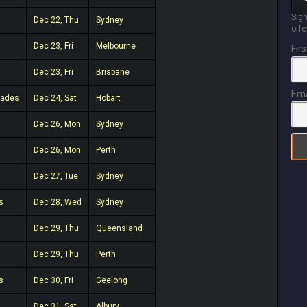
Sign
Dec 22, Thu
Sydney
off
Dec 23, Fri
Melbourne
Fir
Dec 23, Fri
Brisbane
Ema
gades
Dec 24, Sat
Hobart
Dec 26, Mon
Sydney
Dec 26, Mon
Perth
Dec 27, Tue
Sydney
s
Dec 28, Wed
Sydney
Dec 29, Thu
Queensland
Dec 29, Thu
Perth
s
Dec 30, Fri
Geelong
Dec 31, Sat
Albury