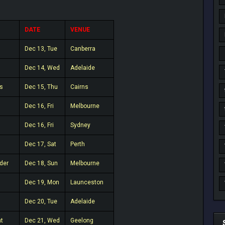
DATE
VENUE
Dec 13, Tue
Canberra
Dec 14, Wed
Adelaide
s
Dec 15, Thu
Cairns
Dec 16, Fri
Melbourne
Dec 16, Fri
Sydney
Dec 17, Sat
Perth
der
Dec 18, Sun
Melbourne
Dec 19, Mon
Launceston
Dec 20, Tue
Adelaide
t
Dec 21, Wed
Geelong