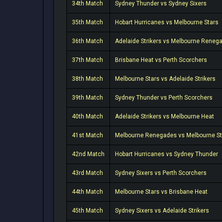
34th Match
Sydney Thunder vs Sydney Sixers
35th Match
Hobart Hurricanes vs Melbourne Stars
36th Match
Adelaide Strikers vs Melbourne Reneg
37th Match
Brisbane Heat vs Perth Scorchers
38th Match
Melbourne Stars vs Adelaide Strikers
39th Match
Sydney Thunder vs Perth Scorchers
40th Match
Adelaide Strikers vs Melbourne Heat
41st Match
Melbourne Renegades vs Melbourne St
42nd Match
Hobart Hurricanes vs Sydney Thunder
43rd Match
Sydney Sixers vs Perth Scorchers
44th Match
Melbourne Stars vs Brisbane Heat
45th Match
Sydney Sixers vs Adelaide Strikers