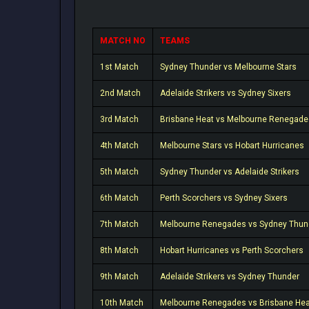
MATCH NO
TEAMS
1st Match
Sydney Thunder vs Melbourne Stars
2nd Match
Adelaide Strikers vs Sydney Sixers
3rd Match
Brisbane Heat vs Melbourne Renegade
4th Match
Melbourne Stars vs Hobart Hurricanes
5th Match
Sydney Thunder vs Adelaide Strikers
6th Match
Perth Scorchers vs Sydney Sixers
7th Match
Melbourne Renegades vs Sydney Thun
8th Match
Hobart Hurricanes vs Perth Scorchers
9th Match
Adelaide Strikers vs Sydney Thunder
10th Match
Melbourne Renegades vs Brisbane Hea