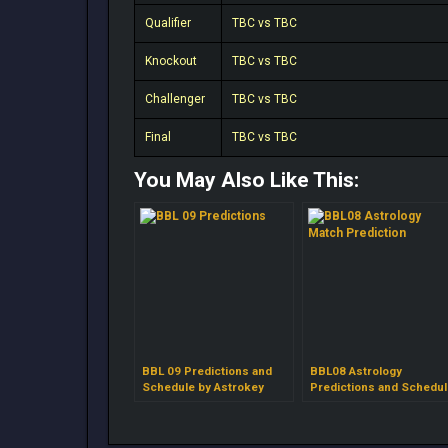
Qualifier
TBC vs TBC
Knockout
TBC vs TBC
Challenger
TBC vs TBC
Final
TBC vs TBC
You May Also Like This:
BBL 09 Predictions and
BBL08 Astrology
Schedule by Astrokey
Predictions and Schedul