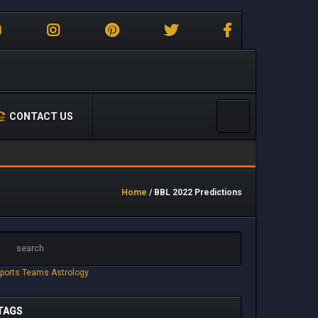
CONTACT US
Home
/ BBL 2022 Predictions
TAGS