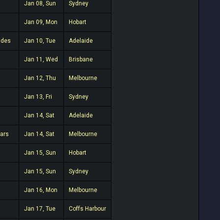
Jan 08, Sun
Sydney
Jan 09, Mon
Hobart
ades
Jan 10, Tue
Adelaide
Jan 11, Wed
Brisbane
Jan 12, Thu
Melbourne
Jan 13, Fri
Sydney
Jan 14, Sat
Adelaide
ars
Jan 14, Sat
Melbourne
Jan 15, Sun
Hobart
Jan 15, Sun
Sydney
Jan 16, Mon
Melbourne
Jan 17, Tue
Coffs Harbour