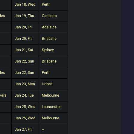
Jan 18, Wed
Perth
des
Jan 19, Thu
Canberra
Jan 20, Fri
Adelaide
Jan 20, Fri
Brisbane
Jan 21, Sat
Sydney
Jan 22, Sun
Brisbane
des
Jan 22, Sun
Perth
Jan 23, Mon
Hobart
kers
Jan 24, Tue
Melbourne
Jan 25, Wed
Launceston
Jan 25, Wed
Melbourne
Jan 27, Fri
–