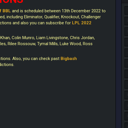
f BBL
and is scheduled between 13th December 2022 to
d, including Eliminator, Qualifier, Knockout, Challenger
ictions and also you can subscribe for
LPL 2022
 Khan, Colin Munro, Liam Livingstone, Chris Jordan,
ales, Rilee Rossouw, Tymal Mills, Luke Wood, Ross
ions. Also, you can check past
Bigbash
ictions.