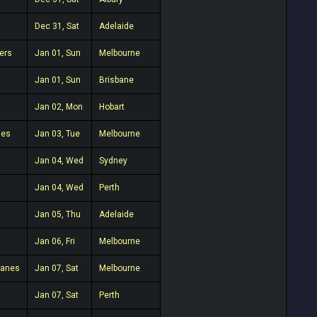
Dec 31, Sat
Adelaide
ers
Jan 01, Sun
Melbourne
Jan 01, Sun
Brisbane
Jan 02, Mon
Hobart
des
Jan 03, Tue
Melbourne
Jan 04, Wed
Sydney
Jan 04, Wed
Perth
Jan 05, Thu
Adelaide
Jan 06, Fri
Melbourne
canes
Jan 07, Sat
Melbourne
Jan 07, Sat
Perth