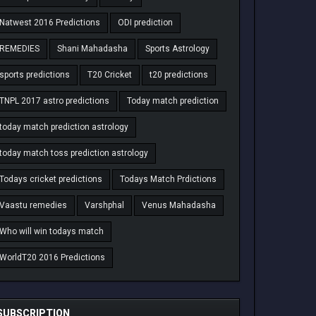
Natwest 2016 Predictions
ODI prediction
REMEDIES
Shani Mahadasha
Sports Astrology
sports predictions
T20 Cricket
t20 predictions
TNPL 2017 astro predictions
Today match prediction
today match prediction astrology
today match toss prediction astrology
Todays cricket predictions
Todays Match Prdictions
Vaastu remedies
Varshphal
Venus Mahadasha
Who will win todays match
WorldT20 2016 Predictions
SUBSCRIPTION