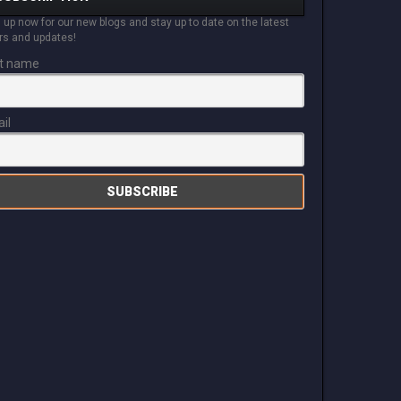
 up now for our new blogs and stay up to date on the latest
ers and updates!
st name
il