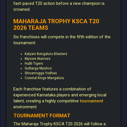
fast-paced T20 action before a new champion is
crowned.
MAHARAJA TROPHY KSCA T20
2026 TEAMS
Six franchises will compete in the fifth edition of the
tournament:
Kalyani Bengaluru Blasters
Mysore Warriors
Hubli Tigers
Gulbarga Mystics
Shivamogga Yodhas
Coastal Kings Mangaluru
Each franchise features a combination of
experienced Karnataka players and emerging local
talent, creating a highly competitive
tournament
environment.
TOURNAMENT FORMAT
The Maharaja Trophy KSCA T20 2026 will follow a