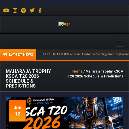
Toggle
naviga
SPECIAL OFFER 10% or Claim Freebie on Astrology Services (Excluding Sport)
LATEST NEWS
MAHARAJA TROPHY
Home
/ Maharaja Trophy KSCA
KSCA T20 2026
T20 2026 Schedule & Predictions
SCHEDULE &
PREDICTIONS
Jun
12