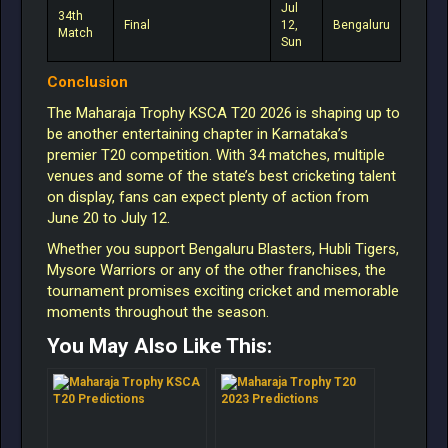
Jul
34th
Final
12,
Bengaluru
Match
Sun
Conclusion
The Maharaja Trophy KSCA T20 2026 is shaping up to
be another entertaining chapter in Karnataka’s
premier T20 competition. With 34 matches, multiple
venues and some of the state’s best cricketing talent
on display, fans can expect plenty of action from
June 20 to July 12.
Whether you support Bengaluru Blasters, Hubli Tigers,
Mysore Warriors or any of the other franchises, the
tournament promises exciting cricket and memorable
moments throughout the season.
You May Also Like This: