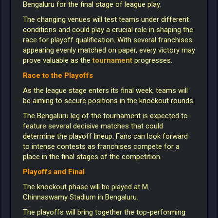
Bengaluru for the final stage of league play.
The changing venues will test teams under different
conditions and could play a crucial role in shaping the
race for playoff qualification. With several franchises
appearing evenly matched on paper, every victory may
prove
valuable as the
tournament
progresses.
Race to the Playoffs
As the league stage enters its final week, teams will
be aiming to secure positions in the knockout rounds.
The Bengaluru leg of the tournament is expected to
feature several decisive matches that could
determine the playoff lineup. Fans can look forward
to intense contests as franchises compete for a
place in the final stages of the competition.
Playoffs and Final
The knockout phase will be played at M.
Chinnaswamy Stadium in Bengaluru.
The playoffs will bring together the top-performing