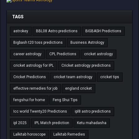
TAGS
astrokey
BBL08 Astro predictions
BIGBASH Predictions
Bigbash t20 toss predictions
Business Astrology
career astrology
CPL Predictions
cricket astrology
cricket astrology for IPL
Cricket astrology predictions
Cricket Predictions
cricket team astrology
cricket tips
effective remedies for job
england cricket
fengshui for home
Feng Shui Tips
Icc world Twenty20 Predictions
ipl8 astro predictions
ipl 2025
IPL Match prediction
Ketu mahadasha
Lalkitab horoscope
Lalkitab Remedies