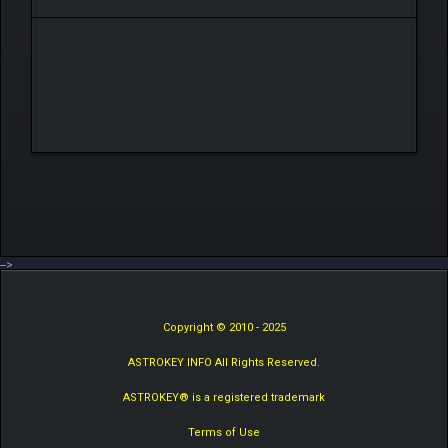
-->
Copyright © 2010 - 2025
ASTROKEY INFO All Rights Reserved.
ASTROKEY® is a registered trademark
Terms of Use