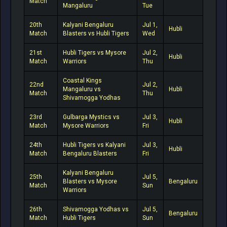
Match
Mangaluru
Tue
20th
Kalyani Bengaluru
Jul 1,
Hubli
Match
Blasters vs Hubli Tigers
Wed
21st
Hubli Tigers vs Mysore
Jul 2,
Hubli
Match
Warriors
Thu
Coastal Kings
22nd
Jul 2,
Mangaluru vs
Hubli
Match
Thu
Shivamogga Yodhas
23rd
Gulbarga Mystics vs
Jul 3,
Hubli
Match
Mysore Warriors
Fri
24th
Hubli Tigers vs Kalyani
Jul 3,
Hubli
Match
Bengaluru Blasters
Fri
Kalyani Bengaluru
25th
Jul 5,
Blasters vs Mysore
Bengaluru
Match
Sun
Warriors
26th
Shivamogga Yodhas vs
Jul 5,
Bengaluru
Match
Hubli Tigers
Sun