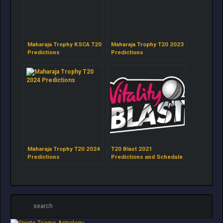
Maharaja Trophy KSCA T20
Maharaja Trophy T20 2023
Predictions
Predictions
Maharaja Trophy T20 2024
T20 Blast 2021
Predictions
Predictions and Schedule
by Astrokey