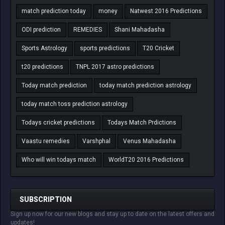
match prediction today
money
Natwest 2016 Predictions
ODI prediction
REMEDIES
Shani Mahadasha
Sports Astrology
sports predictions
T20 Cricket
t20 predictions
TNPL 2017 astro predictions
Today match prediction
today match prediction astrology
today match toss prediction astrology
Todays cricket predictions
Todays Match Prdictions
Vaastu remedies
Varshphal
Venus Mahadasha
Who will win todays match
WorldT20 2016 Predictions
SUBSCRIPTION
Sign up now for our new blogs and stay up to date on the latest offers and
updates!