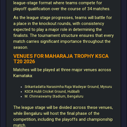
league-stage format where teams compete for
playoff qualification over the course of 34 matches.
As the league stage progresses, teams will battle for
a place in the knockout rounds, with consistency
expected to play a major role in determining the
finalists. The tournament structure ensures that every
match carries significant importance throughout the
season.
VENUES FOR MAHARAJA TROPHY KSCA
T20 2026
Matches will be played at three major venues across
Karnataka:
Srikantadatta Narasimha Raja Wadeyar Ground, Mysuru
KSCA Hubli Cricket Ground, Hubballi
M. Chinnaswamy Stadium, Bengaluru
The league stage will be divided across these venues,
while Bengaluru will host the final phase of the
competition, including the playoffs and championship
match.