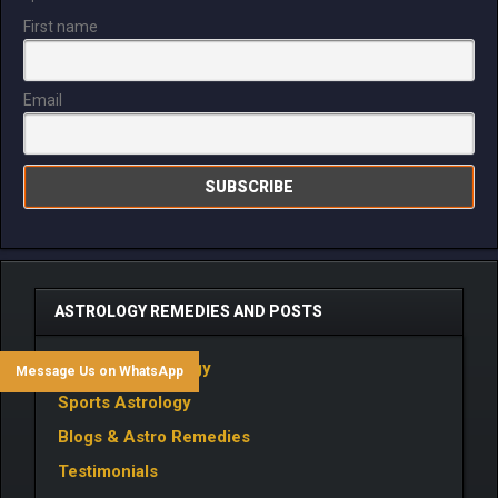
First name
Email
ASTROLOGY REMEDIES AND POSTS
Business Astrology
Message Us on WhatsApp
Sports Astrology
Blogs & Astro Remedies
Testimonials