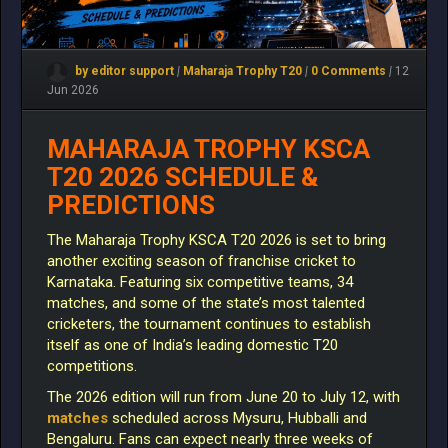
by editor support
|
Maharaja Trophy T20
|
0 Comments
|
12
Jun 2026
MAHARAJA TROPHY KSCA
T20 2026 SCHEDULE &
PREDICTIONS
The Maharaja Trophy KSCA T20 2026 is set to bring
another exciting season of franchise cricket to
Karnataka. Featuring six competitive teams, 34
matches, and some of the state’s most talented
cricketers, the tournament continues to establish
itself as one of India’s leading domestic T20
competitions.
The 2026 edition will run from June 20 to July 12, with
matches
scheduled across Mysuru, Hubballi and
Bengaluru. Fans can expect nearly three weeks of