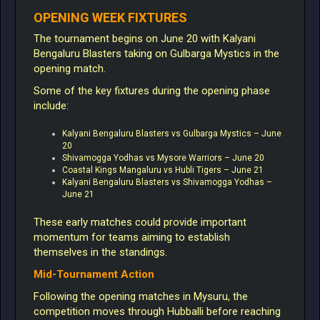
OPENING WEEK FIXTURES
The tournament begins on June 20 with Kalyani
Bengaluru Blasters taking on Gulbarga Mystics in the
opening match.
Some of the key fixtures during the opening phase
include:
Kalyani Bengaluru Blasters vs Gulbarga Mystics – June
20
Shivamogga Yodhas vs Mysore Warriors – June 20
Coastal Kings Mangaluru vs Hubli Tigers – June 21
Kalyani Bengaluru Blasters vs Shivamogga Yodhas –
June 21
These early matches could provide important
momentum for teams aiming to establish
themselves in the standings.
Mid-Tournament Action
Following the opening matches in Mysuru, the
competition moves through Hubballi before reaching