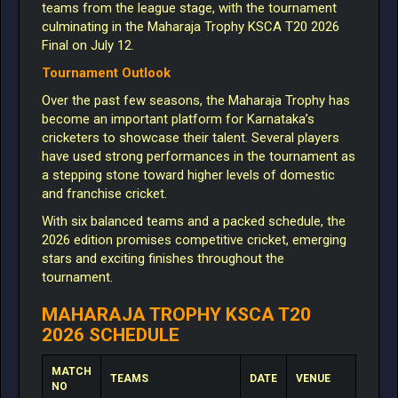
teams from the league stage, with the tournament
culminating in the Maharaja Trophy KSCA T20 2026
Final on July 12.
Tournament Outlook
Over the past few seasons, the Maharaja Trophy has
become an important platform for Karnataka’s
cricketers to showcase their talent. Several players
have used strong performances in the tournament as
a stepping stone toward higher levels of domestic
and franchise cricket.
With six balanced teams and a packed schedule, the
2026 edition promises competitive cricket, emerging
stars and exciting finishes throughout the
tournament.
MAHARAJA TROPHY KSCA T20
2026 SCHEDULE
MATCH
TEAMS
DATE
VENUE
NO