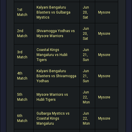
Kalyani Bengaluru
Jun
1st
Blasters vs Gulbarga
20,
Mysore
Match
Mystics
Sat
Jun
2nd
Shivamogga Yodhas vs
20,
Mysore
Match
Mysore Warriors
Sat
Coastal Kings
Jun
3rd
Mangaluru vs Hubli
21,
Mysore
Match
Tigers
Sun
Kalyani Bengaluru
Jun
4th
Blasters vs Shivamogga
21,
Mysore
Match
Yodhas
Sun
Jun
5th
Mysore Warriors vs
22,
Mysore
Match
Hubli Tigers
Mon
Gulbarga Mystics vs
Jun
6th
Coastal Kings
22,
Mysore
Match
Mangaluru
Mon