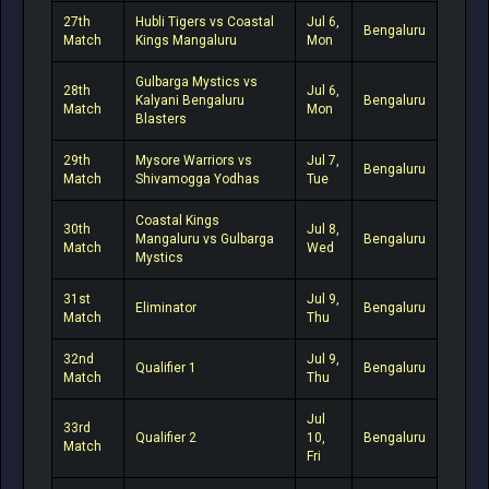
27th
Hubli Tigers vs Coastal
Jul 6,
Bengaluru
Match
Kings Mangaluru
Mon
Gulbarga Mystics vs
28th
Jul 6,
Kalyani Bengaluru
Bengaluru
Match
Mon
Blasters
29th
Mysore Warriors vs
Jul 7,
Bengaluru
Match
Shivamogga Yodhas
Tue
Coastal Kings
30th
Jul 8,
Mangaluru vs Gulbarga
Bengaluru
Match
Wed
Mystics
31st
Jul 9,
Eliminator
Bengaluru
Match
Thu
32nd
Jul 9,
Qualifier 1
Bengaluru
Match
Thu
Jul
33rd
Qualifier 2
10,
Bengaluru
Match
Fri