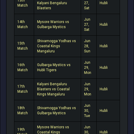
13th
Kalyani Bengaluru
27,
Hubli
Match
Blasters
Sat
Jun
14th
Mysore Warriors vs
27,
Hubli
Match
Gulbarga Mystics
Sat
Shivamogga Yodhas vs
Jun
15th
Coastal Kings
28,
Hubli
Match
Mangaluru
Sun
Jun
16th
Gulbarga Mystics vs
29,
Hubli
Match
Hubli Tigers
Mon
Kalyani Bengaluru
Jun
17th
Blasters vs Coastal
29,
Hubli
Match
Kings Mangaluru
Mon
Jun
18th
Shivamogga Yodhas vs
30,
Hubli
Match
Gulbarga Mystics
Tue
Mysore Warriors vs
Jun
19th
Coastal Kings
30,
Hubli