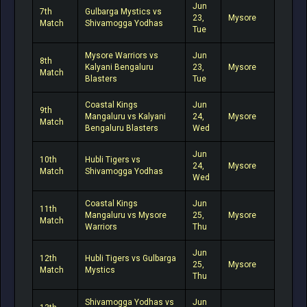
Jun
7th
Gulbarga Mystics vs
23,
Mysore
Match
Shivamogga Yodhas
Tue
Mysore Warriors vs
Jun
8th
Kalyani Bengaluru
23,
Mysore
Match
Blasters
Tue
Coastal Kings
Jun
9th
Mangaluru vs Kalyani
24,
Mysore
Match
Bengaluru Blasters
Wed
Jun
10th
Hubli Tigers vs
24,
Mysore
Match
Shivamogga Yodhas
Wed
Coastal Kings
Jun
11th
Mangaluru vs Mysore
25,
Mysore
Match
Warriors
Thu
Jun
12th
Hubli Tigers vs Gulbarga
25,
Mysore
Match
Mystics
Thu
Shivamogga Yodhas vs
Jun