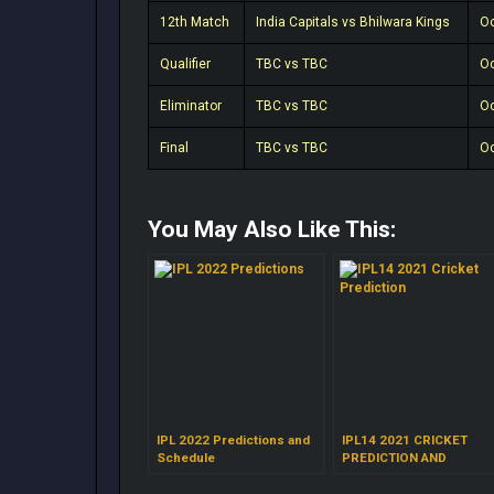
12th Match
India Capitals vs Bhilwara Kings
Oc
Qualifier
TBC vs TBC
Oc
Eliminator
TBC vs TBC
Oc
Final
TBC vs TBC
Oc
You May Also Like This:
IPL 2022 Predictions and
IPL14 2021 CRICKET
Schedule
PREDICTION AND
SCHEDULE