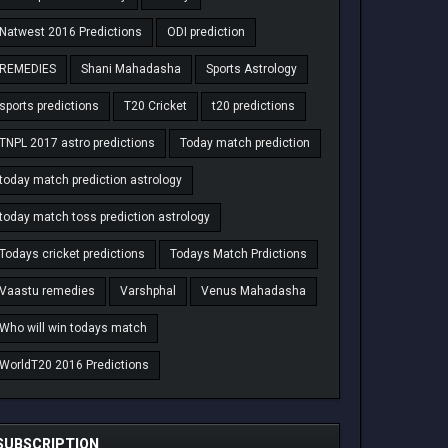
Natwest 2016 Predictions
ODI prediction
REMEDIES
Shani Mahadasha
Sports Astrology
sports predictions
T20 Cricket
t20 predictions
TNPL 2017 astro predictions
Today match prediction
today match prediction astrology
today match toss prediction astrology
Todays cricket predictions
Todays Match Prdictions
Vaastu remedies
Varshphal
Venus Mahadasha
Who will win todays match
WorldT20 2016 Predictions
SUBSCRIPTION