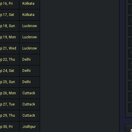
p 16, Fri
Kolkata
p 17, Sat
Kolkata
p 18, Sun
Lucknow
p 19, Mon
Lucknow
p 21, Wed
Lucknow
p 22, Thu
Delhi
p 24, Sat
Delhi
p 25, Sun
Delhi
p 26, Mon
Cuttack
p 27, Tue
Cuttack
p 29, Thu
Cuttack
p 30, Fri
Jodhpur