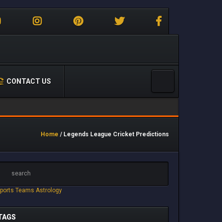
CONTACT US
Home
/ Legends League Cricket Predictions
TAGS