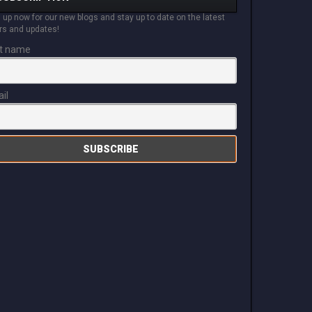
 up now for our new blogs and stay up to date on the latest
ers and updates!
st name
il