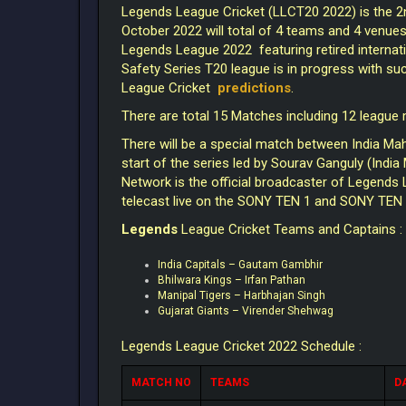
Legends League Cricket (LLCT20 2022) is the 2
October 2022 will total of 4 teams and 4 venue
Legends League 2022 featuring retired internatio
Safety Series T20 league is in progress with su
League Cricket
predictions
.
There are total 15 Matches including 12 league m
There will be a special match between India M
start of the series led by Sourav Ganguly (Indi
Network is the official broadcaster of Legends
telecast live on the SONY TEN 1 and SONY TEN 
Legends
League Cricket Teams and Captains :
India Capitals – Gautam Gambhir
Bhilwara Kings – Irfan Pathan
Manipal Tigers – Harbhajan Singh
Gujarat Giants – Virender Shehwag
Legends League Cricket 2022 Schedule :
MATCH NO
TEAMS
D