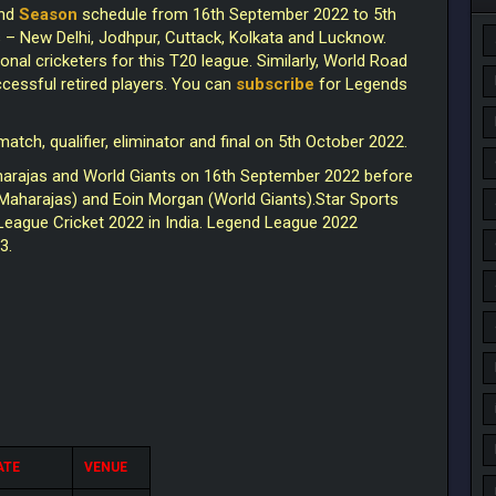
nd
Season
schedule from 16th September 2022 to 5th
s – New Delhi, Jodhpur, Cuttack, Kolkata and Lucknow.
nal cricketers for this T20 league. Similarly, World Road
ccessful retired players. You can
subscribe
for Legends
atch, qualifier, eliminator and final on 5th October 2022.
aharajas and World Giants on 16th September 2022 before
a Maharajas) and Eoin Morgan (World Giants).Star Sports
 League Cricket 2022 in India. Legend League 2022
3.
ATE
VENUE