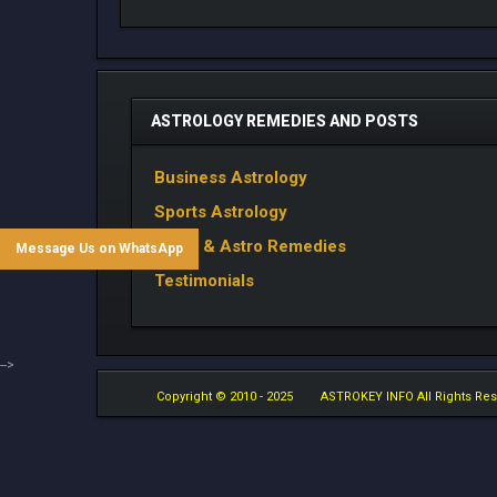
ASTROLOGY REMEDIES AND POSTS
Business Astrology
Sports Astrology
Blogs & Astro Remedies
Message Us on WhatsApp
Testimonials
-->
Copyright © 2010 - 2025
ASTROKEY INFO All Rights Res