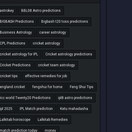
astrokey
BBL08 Astro predictions
BIGBASH Predictions
Bigbash t20 toss predictions
Business Astrology
career astrology
CPL Predictions
cricket astrology
cricket astrology for IPL
Cricket astrology predictions
Cricket Predictions
cricket team astrology
cricket tips
effective remedies for job
england cricket
fengshui for home
Feng Shui Tips
Icc world Twenty20 Predictions
ipl8 astro predictions
ipl 2025
IPL Match prediction
Ketu mahadasha
Lalkitab horoscope
Lalkitab Remedies
match prediction today
money