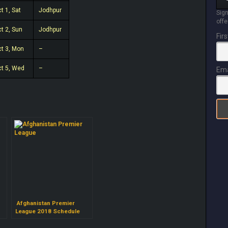
t 1, Sat
Jodhpur
Sign
off
t 2, Sun
Jodhpur
Fir
t 3, Mon
–
t 5, Wed
–
Ema
Afghanistan Premier
League 2018 Schedule