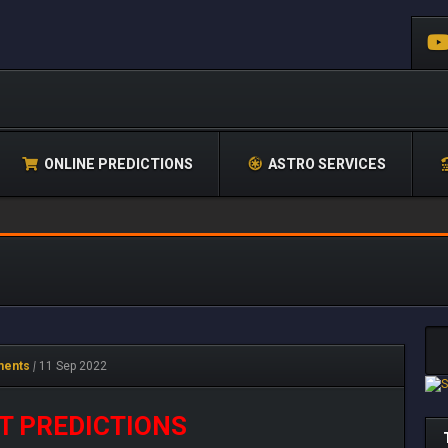
ONLINE PREDICTIONS
ASTRO SERVICES
ents
|
11 Sep 2022
T PREDICTIONS