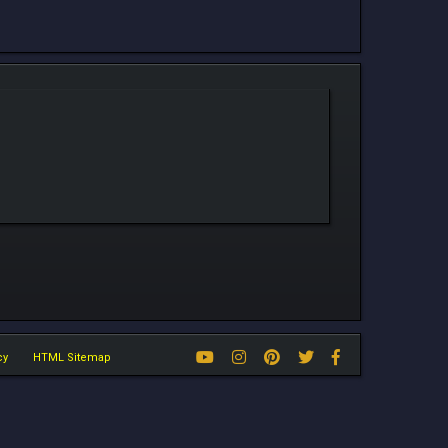
cy
HTML Sitemap