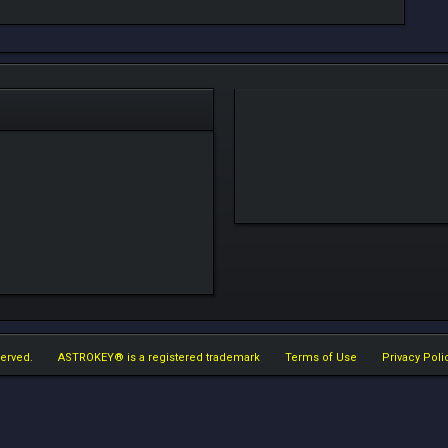
erved.
ASTROKEY® is a registered trademark
Terms of Use
Privacy Poli