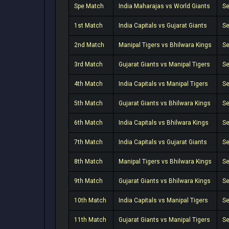
Spe Match
India Maharajas vs World Giants
Se
1st Match
India Capitals vs Gujarat Giants
Se
2nd Match
Manipal Tigers vs Bhilwara Kings
Se
3rd Match
Gujarat Giants vs Manipal Tigers
Se
4th Match
India Capitals vs Manipal Tigers
Se
5th Match
Gujarat Giants vs Bhilwara Kings
Se
6th Match
India Capitals vs Bhilwara Kings
Se
7th Match
India Capitals vs Gujarat Giants
Se
8th Match
Manipal Tigers vs Bhilwara Kings
Se
9th Match
Gujarat Giants vs Bhilwara Kings
Se
10th Match
India Capitals vs Manipal Tigers
Se
11th Match
Gujarat Giants vs Manipal Tigers
Se