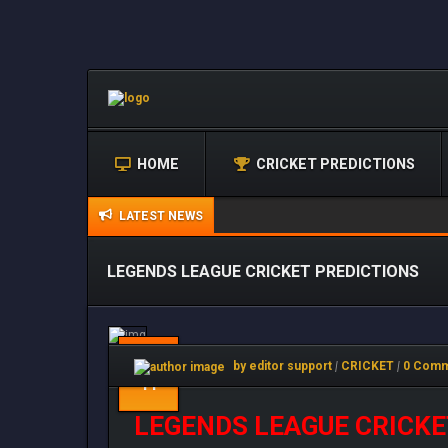
HOME
CRICKET PREDICTIONS
LATEST NEWS
LEGENDS LEAGUE CRICKET PREDICTIONS
Sep
by editor support
|
CRICKET
|
0 Comm
11
LEGENDS LEAGUE CRICKE