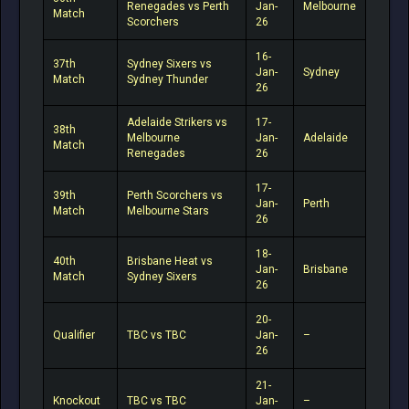
Renegades vs Perth
Jan-
Melbourne
Match
Scorchers
26
16-
37th
Sydney Sixers vs
Jan-
Sydney
Match
Sydney Thunder
26
Adelaide Strikers vs
17-
38th
Melbourne
Jan-
Adelaide
Match
Renegades
26
17-
39th
Perth Scorchers vs
Jan-
Perth
Match
Melbourne Stars
26
18-
40th
Brisbane Heat vs
Jan-
Brisbane
Match
Sydney Sixers
26
20-
Qualifier
TBC vs TBC
Jan-
–
26
21-
Knockout
TBC vs TBC
Jan-
–