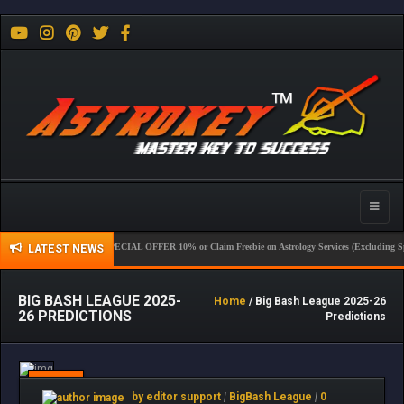
Toggle
naviga
SPECIAL OFFER 10% or Claim Freebie on Astrology Services (Excluding Sport) New
LATEST NEWS
BIG BASH LEAGUE 2025-
Home
/ Big Bash League 2025-26
26 PREDICTIONS
Predictions
Dec
by editor support
|
BigBash League
|
0