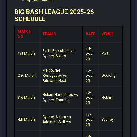
BIG BASH LEAGUE 2025-26
SCHEDULE
MATCH
TEAMS
DATE
VENUE
NO
14-
Perth Scorchers vs
1st Match
Dec-
Perth
Sydney Sixers
25
Melbourne
15-
2nd Match
Renegades vs
Dec-
Geelong
Brisbane Heat
25
16-
Hobart Hurricanes vs
3rd Match
Dec-
Hobart
Sydney Thunder
25
17-
Sydney Sixers vs
4th Match
Dec-
Sydney
Adelaide Strikers
25
18-