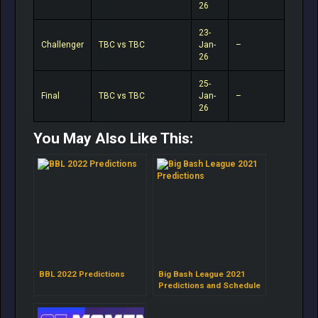
26
23-
Challenger
TBC vs TBC
Jan-
–
26
25-
Final
TBC vs TBC
Jan-
–
26
You May Also Like This:
BBL 2022 Predictions
Big Bash League 2021
Predictions and Schedule