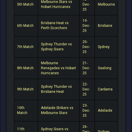
Melbourne Stars vs
5th Match
Dec-
Melbourne
Hobart Hurricanes
25
19-
Brisbane Heat vs
6th Match
Dec-
Brisbane
Perth Scorchers
25
20-
Sydney Thunder vs
7th Match
Dec-
Sydney
Sydney Sixers
25
Melbourne
21-
8th Match
Renegades vs Hobart
Dec-
Geelong
Hurricanes
25
22-
Sydney Thunder vs
9th Match
Dec-
Canberra
Brisbane Heat
25
23-
10th
Adelaide Strikers vs
Dec-
Adelaide
Match
Melbourne Stars
25
26-
11th
Sydney Sixers vs
Dec-
Sydney