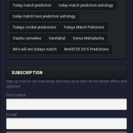
Today match prediction
today match prediction astrology
today match toss prediction astrology
Todays cricket predictions
Todays Match Prdictions
Vaastu remedies
Varshphal
Venus Mahadasha
Who will win todays match
WorldT20 2016 Predictions
SUBSCRIPTION
Sign up now for our new blogs and stay up to date on the latest offers and
updates!
First name
Email