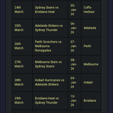
05-
24th
Sydney Sixers vs
Coffs
Jan-
Match
Brisbane Heat
Harbour
26
06-
25th
Adelaide Strikers vs
Jan-
Adelaide
Match
Sydney Thunder
26
Perth Scorchers vs
07-
26th
Melbourne
Jan-
Perth
Match
Renegades
26
08-
27th
Melbourne Stars vs
Jan-
Melbourne
Match
Sydney Sixers
26
09-
28th
Hobart Hurricanes vs
Jan-
Hobart
Match
Adelaide Strikers
26
10-
29th
Brisbane Heat vs
Jan-
Brisbane
Match
Sydney Thunder
26