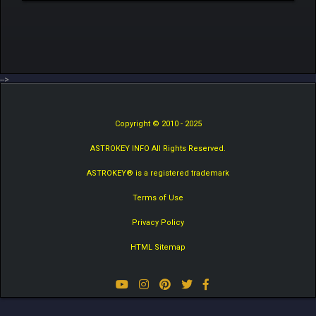
-->
Copyright © 2010 - 2025
ASTROKEY INFO All Rights Reserved.
ASTROKEY® is a registered trademark
Terms of Use
Privacy Policy
HTML Sitemap