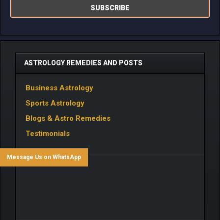
ASTROLOGY REMEDIES AND POSTS
Business Astrology
Sports Astrology
Blogs & Astro Remedies
Testimonials
Message Us on WhatsApp