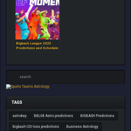
Bigbash League 2020
Predictions and Schedule
by ASTROKEY
TAGS
astrokey
BBL08 Astro predictions
BIGBASH Predictions
Bigbash t20 toss predictions
Business Astrology