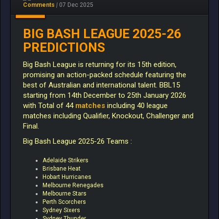
07
Comments
|
07 Dec 2025
BIG BASH LEAGUE 2025-26
PREDICTIONS
Big Bash League is returning for its 15th edition,
promising an action-packed schedule featuring the
best of Australian and international talent. BBL15
starting from 14th December to 25th January 2026
with Total of 44
matches
including 40 league
matches including Qualifier, Knockout, Challenger and
Final.
Big Bash League 2025-26 Teams :
Adelaide Strikers
Brisbane Heat
Hobart Hurricanes
Melbourne Renegades
Melbourne Stars
Perth Scorchers
Sydney Sixers
Sydney Thunder