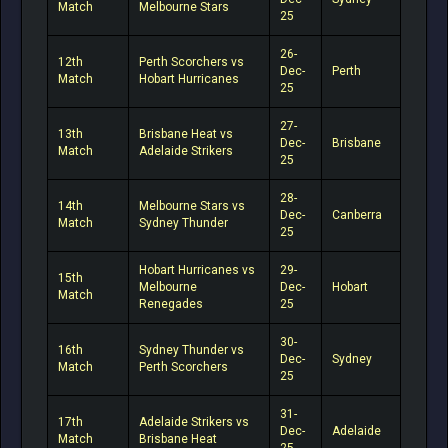
Match
Melbourne Stars
25
26-
12th
Perth Scorchers vs
Dec-
Perth
Match
Hobart Hurricanes
25
27-
13th
Brisbane Heat vs
Dec-
Brisbane
Match
Adelaide Strikers
25
28-
14th
Melbourne Stars vs
Dec-
Canberra
Match
Sydney Thunder
25
Hobart Hurricanes vs
29-
15th
Melbourne
Dec-
Hobart
Match
Renegades
25
30-
16th
Sydney Thunder vs
Dec-
Sydney
Match
Perth Scorchers
25
31-
17th
Adelaide Strikers vs
Dec-
Adelaide
Match
Brisbane Heat
25