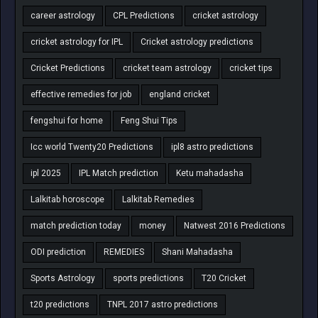
career astrology
CPL Predictions
cricket astrology
cricket astrology for IPL
Cricket astrology predictions
Cricket Predictions
cricket team astrology
cricket tips
effective remedies for job
england cricket
fengshui for home
Feng Shui Tips
Icc world Twenty20 Predictions
ipl8 astro predictions
ipl 2025
IPL Match prediction
Ketu mahadasha
Lalkitab horoscope
Lalkitab Remedies
match prediction today
money
Natwest 2016 Predictions
ODI prediction
REMEDIES
Shani Mahadasha
Sports Astrology
sports predictions
T20 Cricket
t20 predictions
TNPL 2017 astro predictions