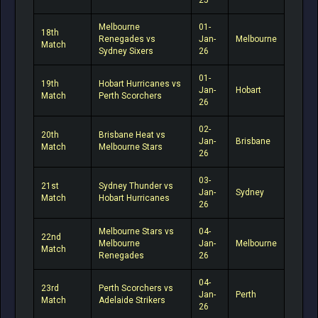
Melbourne
01-
18th
Renegades vs
Jan-
Melbourne
Match
Sydney Sixers
26
01-
19th
Hobart Hurricanes vs
Jan-
Hobart
Match
Perth Scorchers
26
02-
20th
Brisbane Heat vs
Jan-
Brisbane
Match
Melbourne Stars
26
03-
21st
Sydney Thunder vs
Jan-
Sydney
Match
Hobart Hurricanes
26
Melbourne Stars vs
04-
22nd
Melbourne
Jan-
Melbourne
Match
Renegades
26
04-
23rd
Perth Scorchers vs
Jan-
Perth
Match
Adelaide Strikers
26