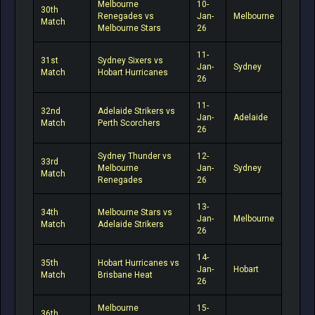
Melbourne
10-
30th
Renegades vs
Jan-
Melbourne
Match
Melbourne Stars
26
11-
31st
Sydney Sixers vs
Jan-
Sydney
Match
Hobart Hurricanes
26
11-
32nd
Adelaide Strikers vs
Jan-
Adelaide
Match
Perth Scorchers
26
Sydney Thunder vs
12-
33rd
Melbourne
Jan-
Sydney
Match
Renegades
26
13-
34th
Melbourne Stars vs
Jan-
Melbourne
Match
Adelaide Strikers
26
14-
35th
Hobart Hurricanes vs
Jan-
Hobart
Match
Brisbane Heat
26
Melbourne
15-
36th