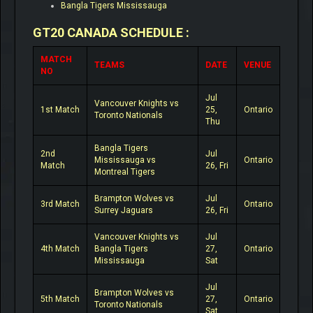
Bangla Tigers Mississauga
GT20 CANADA SCHEDULE :
MATCH
TEAMS
DATE
VENUE
NO
Jul
Vancouver Knights vs
1st Match
25,
Ontario
Toronto Nationals
Thu
Bangla Tigers
2nd
Jul
Mississauga vs
Ontario
Match
26, Fri
Montreal Tigers
Brampton Wolves vs
Jul
3rd Match
Ontario
Surrey Jaguars
26, Fri
Vancouver Knights vs
Jul
4th Match
Bangla Tigers
27,
Ontario
Mississauga
Sat
Jul
Brampton Wolves vs
5th Match
27,
Ontario
Toronto Nationals
Sat