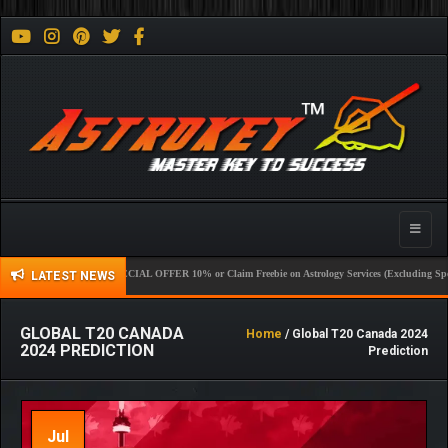
Toggle
naviga
SPECIAL OFFER 10% or Claim Freebie on Astrology Services (Excluding Sport) New 
LATEST NEWS
GLOBAL T20 CANADA
Home
/ Global T20 Canada 2024
2024 PREDICTION
Prediction
Jul