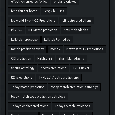
effective remedies for job
england cricket
fengshui for home
Feng Shui Tips
Icc world Twenty20 Predictions
ipl8 astro predictions
ipl 2025
IPL Match prediction
Ketu mahadasha
Lalkitab horoscope
Lalkitab Remedies
match prediction today
money
Natwest 2016 Predictions
ODI prediction
REMEDIES
Shani Mahadasha
Sports Astrology
sports predictions
T20 Cricket
t20 predictions
TNPL 2017 astro predictions
Today match prediction
today match prediction astrology
today match toss prediction astrology
Todays cricket predictions
Todays Match Prdictions