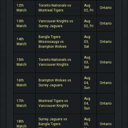
12th
Toronto Nationals vs
Aug
Ontario
Match
Montreal Tigers
02, Fri
13th
Vancouver Knights vs
Aug
Ontario
Match
Surrey Jaguars
02, Fri
Bangla Tigers
Aug
14th
Mississauga vs
03,
Ontario
Match
Brampton Wolves
Sat
Aug
15th
Toronto Nationals vs
03,
Ontario
Match
Vancouver Knights
Sat
Aug
16th
Brampton Wolves vs
04,
Ontario
Match
Surrey Jaguars
Sun
Aug
17th
Montreal Tigers vs
04,
Ontario
Match
Vancouver Knights
Sun
Surrey Jaguars vs
Aug
18th
Bangla Tigers
05,
Ontario
Match