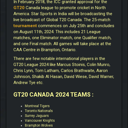
In February 2018, the ICC granted approval for the
GT20
Canada league to promote cricket in North
America. Star Sports in India will be broadcasting the
live broadcast of Global T20 Canada. The 25-match
tournament
commences on July 25th and concludes
on August 11th, 2024. This includes 21 League
matches, one Eliminator match, one Qualifier match,
and one Final match. All games will take place at the
CAA Centre in Brampton, Ontario.
There are few notable international players in the
GT20 League 2024 like Marcus Stoinis, Colin Munro,
Chris Lynn, Tom Latham, Carlos Brathwaite, Aaron
Johnson, Shakib Al Hasan, David Wiese, David Warner,
Andrew Tye etc.
GT20 CANADA 2024 TEAMS :
Montreal Tigers
Toronto Nationals
Surrey Jaguars
Vancouver Knights
Brampton Wolves