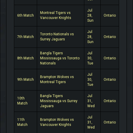
Jul
Montreal Tigers vs
6th Match
28,
Ontario
Vancouver Knights
Sun
Jul
Toronto Nationals vs
7th Match
28,
Ontario
Surrey Jaguars
Sun
Bangla Tigers
Jul
8th Match
Mississauga vs Toronto
30,
Ontario
Nationals
Tue
Jul
Brampton Wolves vs
9th Match
30,
Ontario
Montreal Tigers
Tue
Bangla Tigers
Jul
10th
Mississauga vs Surrey
31,
Ontario
Match
Jaguars
Wed
Jul
11th
Brampton Wolves vs
31,
Ontario
Match
Vancouver Knights
Wed