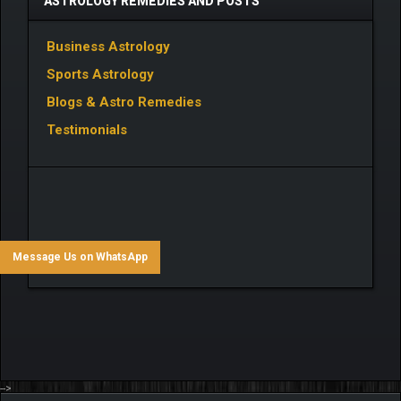
ASTROLOGY REMEDIES AND POSTS
Business Astrology
Sports Astrology
Blogs & Astro Remedies
Testimonials
Message Us on WhatsApp
-->