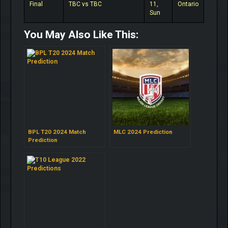
Final
TBC vs TBC
11,
Ontario
Sun
You May Also Like This:
BPL T20 2024 Match
MLC 2024 Prediction
Prediction