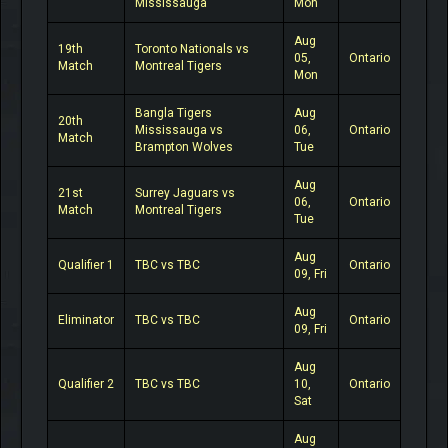
Mississauga
Mon
Aug
19th
Toronto Nationals vs
05,
Ontario
Match
Montreal Tigers
Mon
Bangla Tigers
Aug
20th
Mississauga vs
06,
Ontario
Match
Brampton Wolves
Tue
Aug
21st
Surrey Jaguars vs
06,
Ontario
Match
Montreal Tigers
Tue
Aug
Qualifier 1
TBC vs TBC
Ontario
09, Fri
Aug
Eliminator
TBC vs TBC
Ontario
09, Fri
Aug
Qualifier 2
TBC vs TBC
10,
Ontario
Sat
Aug