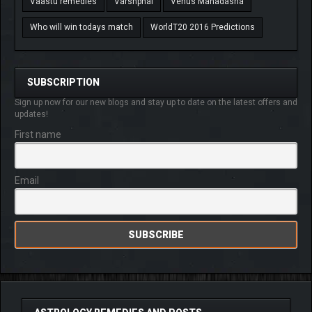
Vaastu remedies
Varshphal
Venus Mahadasha
Who will win todays match
WorldT20 2016 Predictions
SUBSCRIPTION
Sign up now for our new blogs and stay up to date on the latest offers and
updates!
First name
Email