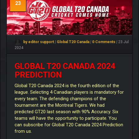
23
by editor support
|
Global T20 Canada
|
0 Comments
|
23 Jul
2024
GLOBAL T20 CANADA 2024
PREDICTION
Global T20 Canada 2024 is the fourth edition of the
league. Selecting 4 Canadian players is mandatory for
every team. The defending champions of the
tournament are the Montreal Tigers. We had
predicted GT20 last season with 90% Accuracy. Six
teams will have the opportunity to participate. You
can subscribe for Global T20 Canada 2024 Prediction
from us.