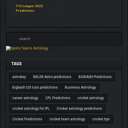
T10 League 2022
Predictions
TAGS
astrokey
BBL08 Astro predictions
BIGBASH Predictions
Bigbash t20 toss predictions
Business Astrology
career astrology
CPL Predictions
cricket astrology
cricket astrology for IPL
Cricket astrology predictions
Cricket Predictions
cricket team astrology
cricket tips